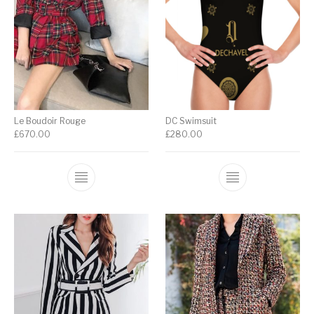
Le Boudoir Rouge
DC Swimsuit
£
670.00
£
280.00