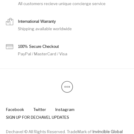
All customers recieve unique concierge service
International Warranty
Shipping available worldwide
100% Secure Checkout
PayPal / MasterCard / Visa
Facebook
Twitter
Instagram
SIGN UP FOR DECHAVEL UPDATES
Dechavel © All Rights Reserved. TradeMark of
Invincible Global