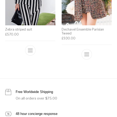
Zebra striped suit
Dechavel Ensemble Parisian
Tweed
£
570.00
£
930.00
Free Worldwide Shipping
On all orders over $75.00
48 hour concierge response