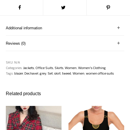
Additional information
Reviews (0)
SKU:
N/A
Categories:
Jackets
,
Office Suits
,
Skirts
,
Women
,
Women's Clothing
Tags:
blazer
,
Dechavel
,
grey
,
Set
,
skirt
,
tweed
,
Women
,
women office suits
Related products