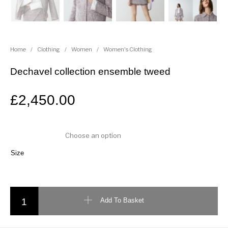
Home
/
Clothing
/
Women
/
Women's Clothing
Dechavel collection ensemble tweed
£
2,450.00
Size
Dechavel collection ensemble tweed quantity
Add To Basket