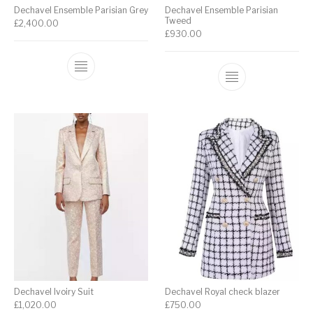
Dechavel Ensemble Parisian Grey
Dechavel Ensemble Parisian
Tweed
£
2,400.00
£
930.00
Dechavel Ivoiry Suit
Dechavel Royal check blazer
£
1,020.00
£
750.00