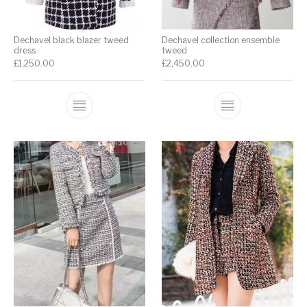
Dechavel black blazer tweed
Dechavel collection ensemble
dress
tweed
£
1,250.00
£
2,450.00