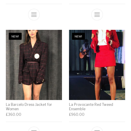
NEW!
NEW!
La Barcelo Dress Jacket for
La Provocante Red Tweed
Women
Ensemble
£
360.00
£
960.00