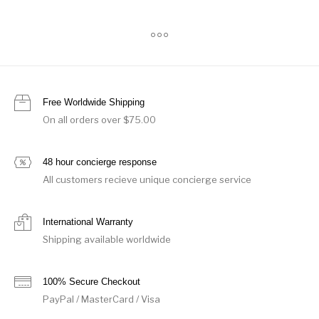
Free Worldwide Shipping
On all orders over $75.00
48 hour concierge response
All customers recieve unique concierge service
International Warranty
Shipping available worldwide
100% Secure Checkout
PayPal / MasterCard / Visa