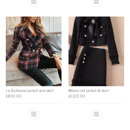
La Sicilienne jacket and skirt
Milano set jacket & skirt
£
890.00
£
1,120.00