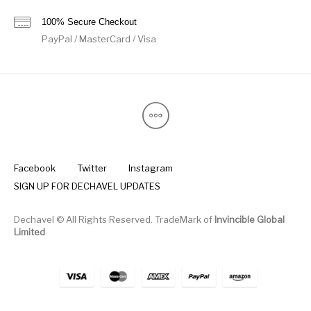
100% Secure Checkout
PayPal / MasterCard / Visa
Facebook
Twitter
Instagram
SIGN UP FOR DECHAVEL UPDATES
Dechavel © All Rights Reserved. TradeMark of
Invincible Global
Limited