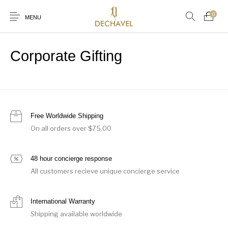
0
MENU
Corporate Gifting
0
New Products
Baby (0-36 Months)
Boys (4-12 Years)
Clothing
NEW IN
WOMEN
MEN
CHILDREN
Free Worldwide Shipping
On all orders over $75.00
JEWELLERY & WATCHES
FRAGRANCE
GIFTS
Gifts
Girls (4-12 Years)
Jewellery & Watches
48 hour concierge response
WORLD OF DECHAVEL
All customers recieve unique concierge service
International Warranty
Shipping available worldwide
Browse Categories