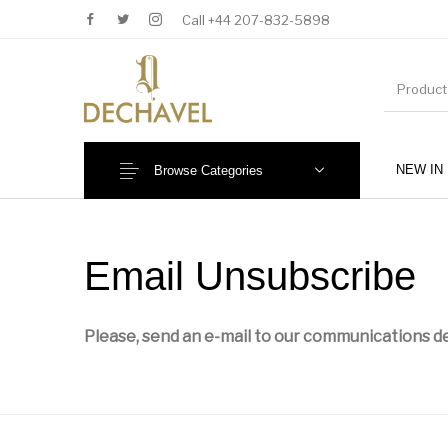
Call +44 207-832-5898
NEW IN
Browse Categories
MENU
Email Unsubscribe
Please, send an e-mail to our communications de
New Products
Baby (0-36 Months)