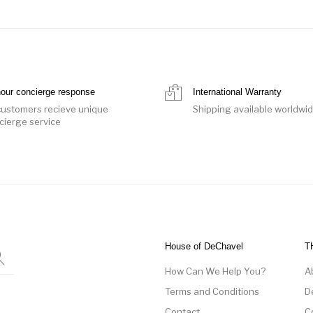
hour concierge response
International Warranty
 customers recieve unique
Shipping available worldwi
cierge service
House of DeChavel
T
How Can We Help You?
A
Terms and Conditions
D
Contact
C