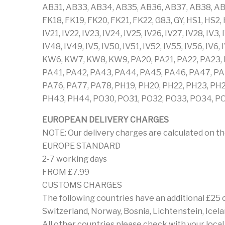
AB31, AB33, AB34, AB35, AB36, AB37, AB38, AB
FK18, FK19, FK20, FK21, FK22, G83, GY, HS1, HS2, HS
IV21, IV22, IV23, IV24, IV25, IV26, IV27, IV28, IV3,
IV48, IV49, IV5, IV50, IV51, IV52, IV55, IV56, 
KW6, KW7, KW8, KW9, PA20, PA21, PA22, PA23, P
PA41, PA42, PA43, PA44, PA45, PA46, PA47, PA4
PA76, PA77, PA78, PH19, PH20, PH22, PH23, PH
PH43, PH44, PO30, PO31, PO32, PO33, PO34, PO3
EUROPEAN DELIVERY CHARGES
NOTE: Our delivery charges are calculated on th
EUROPE STANDARD
2-7 working days
FROM £7.99
CUSTOMS CHARGES
The following countries have an additional £25
Switzerland, Norway, Bosnia, Lichtenstein, Icela
All other countries please check with your loca