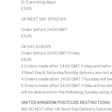
(3-5 working days)
£3.95
UK NEXT DAY DPD2/3/4
Order before 14:00 GMT
£5.95
UK SAT/SUN3/5
Order before 14:00 GMT Friday
£8.95
2 Orders made after 14:00 GMT Friday and befor
3 Next Day & Saturday/Sunday delivery are not ava
4 Orders made after 14:00 GMT Thursday will be 
5 Orders made after 14:00 GMT Friday will be de
will be delivered on the following Sunday using 
UNITED KINGDOM POSTCODE RESTRICTIONS
We DO NOT offer UK Next Day Delivery, Saturday 