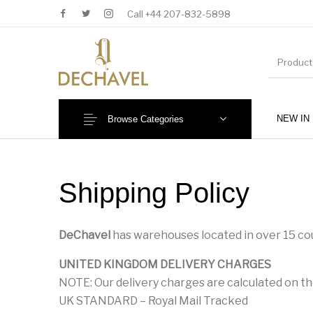
Call +44 207-832-5898
NEW IN
Browse Categories
MENU
Shipping Policy
DeChavel
has warehouses located in over 15 cou
UNITED KINGDOM DELIVERY CHARGES
NOTE: Our delivery charges are calculated on th
New Products
Baby (0-36 Months)
UK STANDARD – Royal Mail Tracked