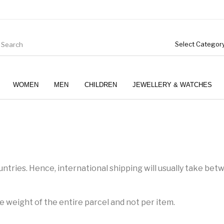
WOMEN
MEN
CHILDREN
JEWELLERY & WATCHES
ntries. Hence, international shipping will usually take bet
e weight of the entire parcel and not per item.
Boys (4-12 Years)
Clothing
Gifts