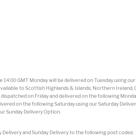
e 14:00 GMT Monday will be delivered on Tuesday using our
ilable to Scottish Highlands & Islands, Northern Ireland, Cha
dispatched on Friday and delivered on the following Monday
livered on the following Saturday using our Saturday Deliv
our Sunday Delivery Option.
Delivery and Sunday Delivery to the following post codes: