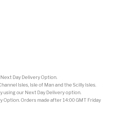
 Next Day Delivery Option.
nnel Isles, Isle of Man and the Scilly Isles.
 using our Next Day Delivery option.
ery Option. Orders made after 14:00 GMT Friday