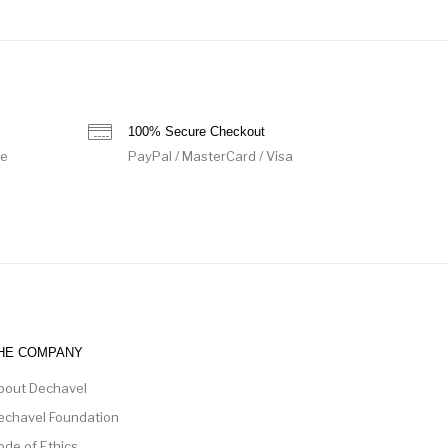
100% Secure Checkout
de
PayPal / MasterCard / Visa
HE COMPANY
bout Dechavel
echavel Foundation
ode of Ethics