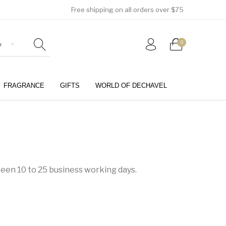
Free shipping on all orders over $75
0
FRAGRANCE
GIFTS
WORLD OF DECHAVEL
0
ween 10 to 25 business working days.
Girls (4-12 Years)
Jewellery & Watches