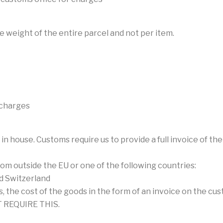
e weight of the entire parcel and not per item.
 charges
 in house. Customs require us to provide a full invoice of 
m outside the EU or one of the following countries:
nd Switzerland
, the cost of the goods in the form of an invoice on the cu
 REQUIRE THIS.