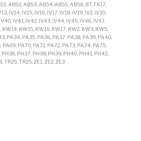
1, AB52, AB53, AB54, AB55, AB56, BT, FK17,
, IV14, IV15, IV16, IV17, IV18, IV19, IV2, IV20,
, IV40, IV41, IV42, IV43, IV44, IV45, IV46, IV47,
 KW13, KW14, KW15, KW16, KW17, KW2, KW3, KW5,
33, PA34, PA35, PA36, PA37, PA38, PA39, PA40,
, PA69, PA70, PA71, PA72, PA73, PA74, PA75,
, PH36, PH37, PH38, PH39, PH40, PH41, PH42,
 TR25, TR25, ZE1, ZE2, ZE3