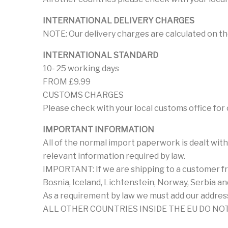
INTERNATIONAL DELIVERY CHARGES
NOTE: Our delivery charges are calculated on th
INTERNATIONAL STANDARD
10- 25 working days
FROM £9.99
CUSTOMS CHARGES
Please check with your local customs office for
IMPORTANT INFORMATION
All of the normal import paperwork is dealt with
relevant information required by law.
IMPORTANT: If we are shipping to a customer fro
Bosnia, Iceland, Lichtenstein, Norway, Serbia a
As a requirement by law we must add our address
ALL OTHER COUNTRIES INSIDE THE EU DO NOT