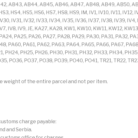
42, AB43, AB44, AB45, AB46, AB47, AB48, AB49, AB50, AB5
3, HS4, HS5, HS6, HS7, HS8, HS9, IM, IV1, IV10, IV11, IV12, IV13
 IV30, IV31, IV32, IV33, IV34, IV35, IV36, IV37, IV38, IV39, IV4
IV6, IV7, IV8, IV9, JE, KA27, KA28, KW1, KW10, KW11, KW12,
A24, PA25, PA26, PA27, PA28, PA29, PA30, PA31, PA32, PA
8, PA60, PA61, PA62, PA63, PA64, PA65, PA66, PA67, PA68
21, PH24, PH25, PH26, PH30, PH31, PH32, PH33, PH34, PH35
5, PO36, PO37, PO38, PO39, PO40, PO41, TR21, TR22, TR23,
e weight of the entire parcel and not per item.
 customs charge payable:
nd and Serbia.
l customs office for charges