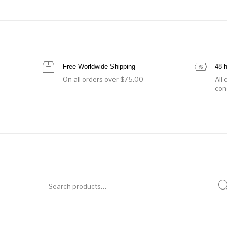
Free Worldwide Shipping
48 
On all orders over $75.00
All
con