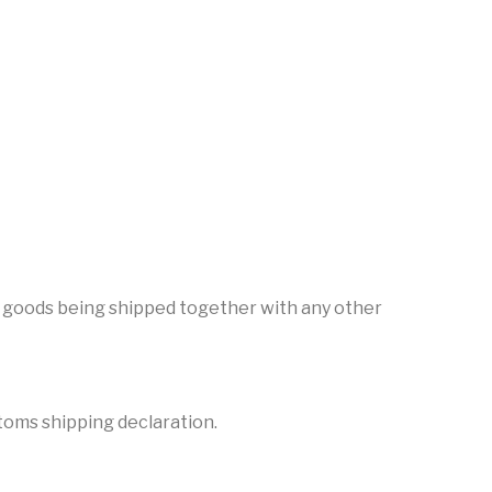
the goods being shipped together with any other
stoms shipping declaration.