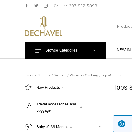
Call +44 207-832-5898
NEW IN
Browse Categories
MENU
Home
/
Clothing
/
Women
/
Women's Clothing
/
Tops & Shirts
Tops 
New Products
8
Travel accessories and
4
Luggage
New Products
Baby (0-36 Months)
Baby (0-36 Months
0