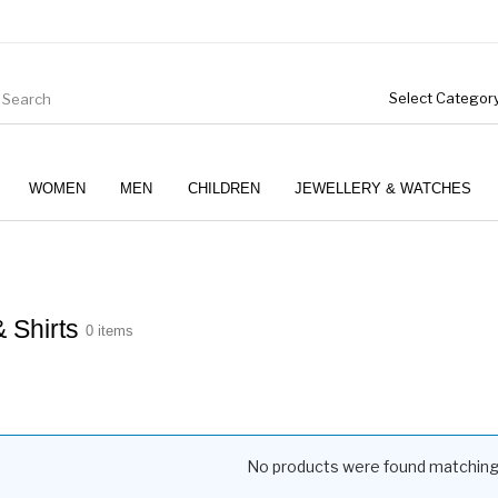
WOMEN
MEN
CHILDREN
JEWELLERY & WATCHES
& Shirts
0 items
No products were found matching 
Boys (4-12 Years)
Clothing
Gifts