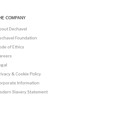
HE COMPANY
bout Dechavel
echavel Foundation
ode of Ethics
areers
egal
rivacy & Cookie Policy
orporate Information
odern Slavery Statement