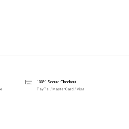
100% Secure Checkout
de
PayPal / MasterCard / Visa