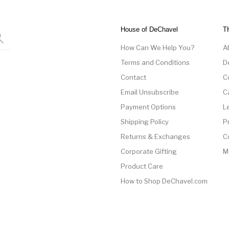
House of DeChavel
T
How Can We Help You?
A
Terms and Conditions
D
Contact
C
Email Unsubscribe
C
Payment Options
L
Shipping Policy
P
Returns & Exchanges
C
Corporate Gifting
M
Product Care
How to Shop DeChavel.com