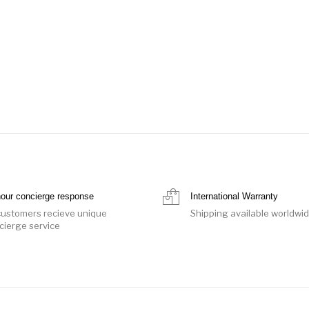
hour concierge response
International Warranty
 customers recieve unique
Shipping available worldwi
cierge service