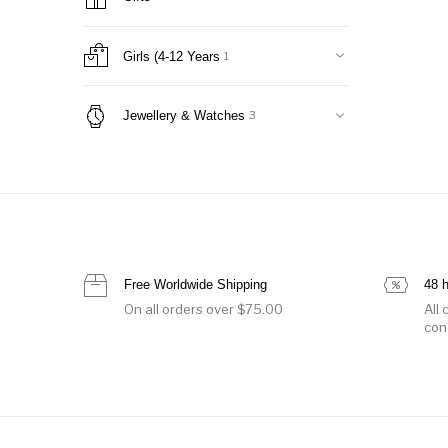
Jackets
10
Nightwear
0
Office Suits
19
Girls (4-12 Years
1
Onesie
1
Pants & Shorts
1
Jewellery & Watches
3
Skirts
9
Sweaters & Cardigans
0
Sweatshirts & T-Shirts
1
Swimwear
0
Tops & Shirts
0
Women Handbags
3
Free Worldwide Shipping
48 
Belt Bags & Backpacks
0
On all orders over $75.00
All
Clutches
0
con
luggage
0
Shoulder Bags
2
Totes
2
Women's Shoes
1