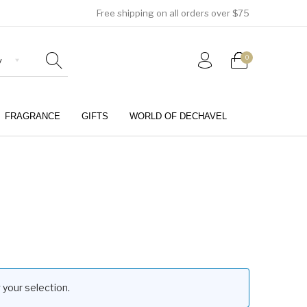
Free shipping on all orders over $75
0
FRAGRANCE
GIFTS
WORLD OF DECHAVEL
0
your selection.
Girls (4-12 Years)
Jewellery & Watches