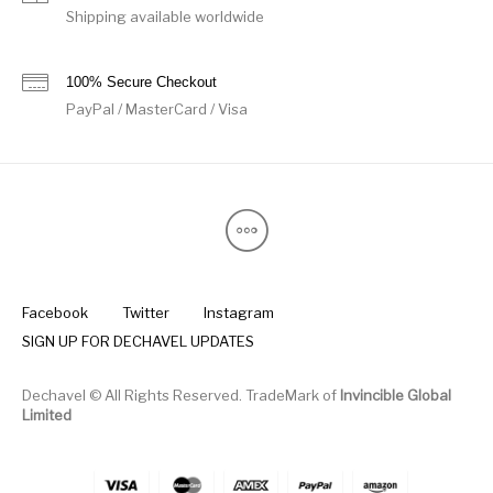
Shipping available worldwide
100% Secure Checkout
PayPal / MasterCard / Visa
Facebook
Twitter
Instagram
SIGN UP FOR DECHAVEL UPDATES
Dechavel © All Rights Reserved. TradeMark of
Invincible Global
Limited