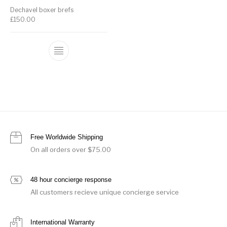
Dechavel boxer brefs
£
150.00
Free Worldwide Shipping
On all orders over $75.00
48 hour concierge response
All customers recieve unique concierge service
International Warranty