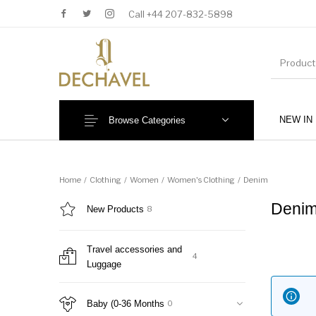
Call +44 207-832-5898
NEW IN
Browse Categories
MENU
Home
/
Clothing
/
Women
/
Women's Clothing
/
Denim
Deni
New Products
8
Travel accessories and
4
Luggage
New Products
Baby (0-36 Months)
Baby (0-36 Months
0