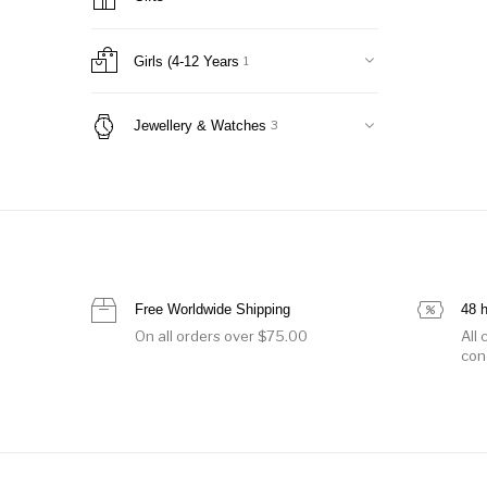
Jackets
10
Nightwear
0
Office Suits
19
Girls (4-12 Years
1
Onesie
1
Pants & Shorts
1
Jewellery & Watches
3
Skirts
9
Sweaters & Cardigans
0
Sweatshirts & T-Shirts
1
Swimwear
0
Tops & Shirts
0
Women Handbags
3
Free Worldwide Shipping
48 
Belt Bags & Backpacks
0
On all orders over $75.00
All
Clutches
0
con
luggage
0
Shoulder Bags
2
Totes
2
Women's Shoes
1