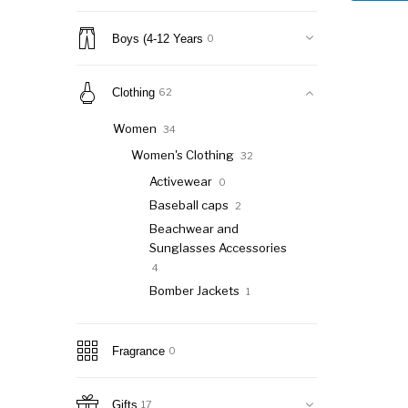
Boys (4-12 Years
0
Clothing
62
Women
34
Women's Clothing
32
Activewear
0
Baseball caps
2
Beachwear and
Sunglasses Accessories
4
Bomber Jackets
1
Coats
2
Denim
0
Fragrance
0
Dresses
7
Hoodies
2
Gifts
17