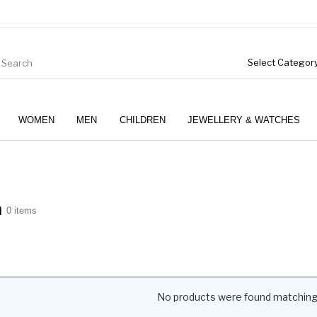
WOMEN
MEN
CHILDREN
JEWELLERY & WATCHES
m
0 items
No products were found matching 
Boys (4-12 Years)
Clothing
Gifts