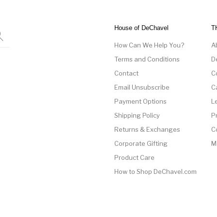
House of DeChavel
T
How Can We Help You?
A
Terms and Conditions
D
Contact
C
Email Unsubscribe
C
Payment Options
L
Shipping Policy
P
Returns & Exchanges
C
Corporate Gifting
M
Product Care
How to Shop DeChavel.com