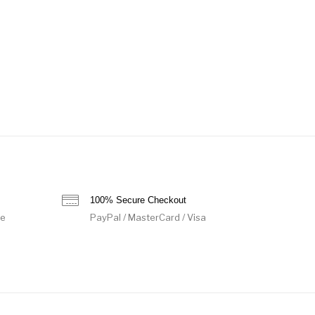
100% Secure Checkout
de
PayPal / MasterCard / Visa