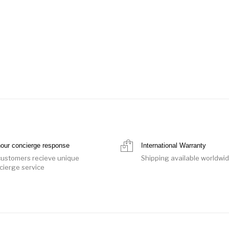
hour concierge response
International Warranty
 customers recieve unique
Shipping available worldwi
cierge service