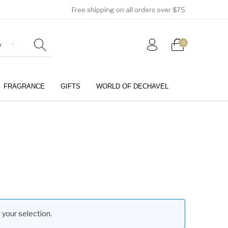
Free shipping on all orders over $75
0
FRAGRANCE
GIFTS
WORLD OF DECHAVEL
0
your selection.
Girls (4-12 Years)
Jewellery & Watches