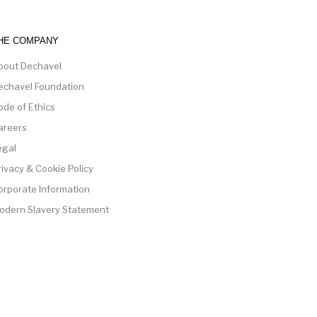
HE COMPANY
bout Dechavel
echavel Foundation
ode of Ethics
areers
egal
rivacy & Cookie Policy
orporate Information
odern Slavery Statement