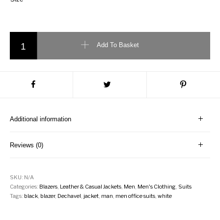
Dechavel casual jacket quantity
Add To Basket
Additional information
Reviews (0)
SKU:
N/A
Categories:
Blazers
,
Leather & Casual Jackets
,
Men
,
Men's Clothing
,
Suits
Tags:
black
,
blazer
,
Dechavel
,
jacket
,
man
,
men office suits
,
white