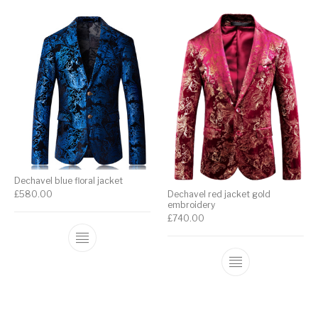
Dechavel blue floral jacket
£
580.00
Dechavel red jacket gold
embroidery
£
740.00