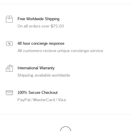
Free Worldwide Shipping
On all orders over $75.00
48 hour concierge response
All customers recieve unique concierge service
International Warranty
Shipping available worldwide
100% Secure Checkout
PayPal / MasterCard / Visa