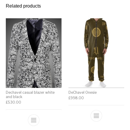
Related products
Dechavel casual blazer white
DeChavel Onesie
and black
£
998.00
£
530.00