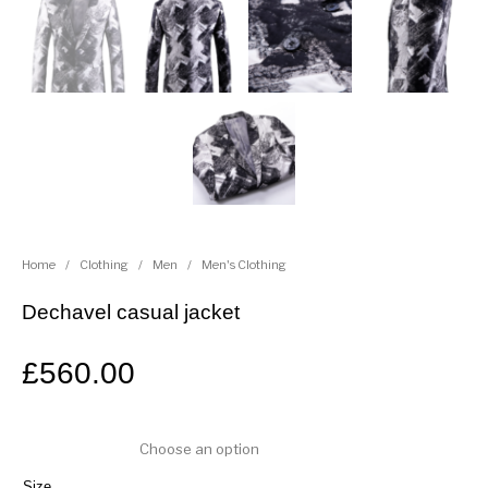
Home
/
Clothing
/
Men
/
Men's Clothing
Dechavel casual jacket
£
560.00
Size