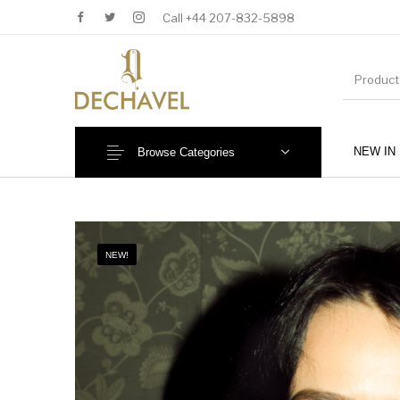
Call +44 207-832-5898
NEW IN
Browse Categories
MENU
NEW!
New Products
Baby (0-36 Months)