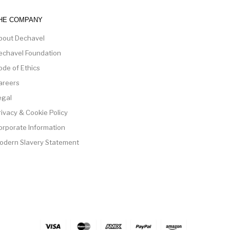
HE COMPANY
bout Dechavel
echavel Foundation
ode of Ethics
areers
egal
rivacy & Cookie Policy
orporate Information
odern Slavery Statement