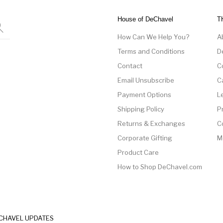
House of DeChavel
T
How Can We Help You?
A
Terms and Conditions
D
Contact
C
Email Unsubscribe
C
Payment Options
L
Shipping Policy
P
Returns & Exchanges
C
Corporate Gifting
M
Product Care
How to Shop DeChavel.com
ECHAVEL UPDATES