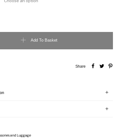
e Unisex T-Shirt quantity
Add To Basket
Share
ion
ssories and Luggage