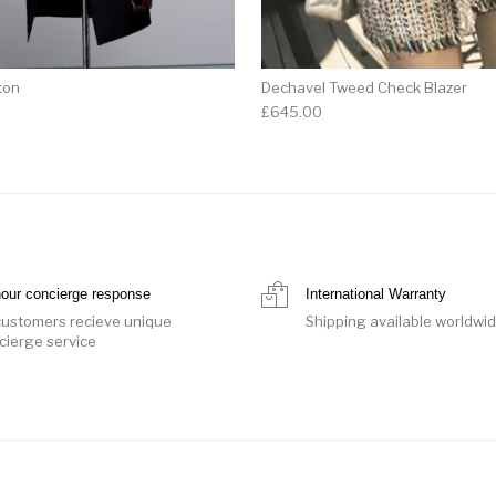
ton
Dechavel Tweed Check Blazer
£
645.00
hour concierge response
International Warranty
 customers recieve unique
Shipping available worldwi
cierge service