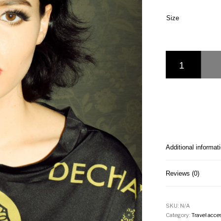
Size
Dechavel Art of Lov
Additional informat
Reviews (0)
SKU:
N/A
Category:
Travel acce