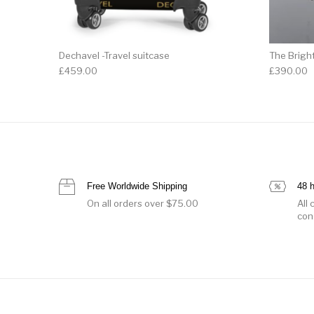
Dechavel -Travel suitcase
The Brigh
£
459.00
£
390.00
Free Worldwide Shipping
48 
On all orders over $75.00
All
con