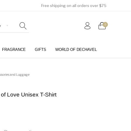
Free shipping on all orders over $75
0
FRAGRANCE
GIFTS
WORLD OF DECHAVEL
0
ssories and Luggage
 of Love Unisex T-Shirt
Girls (4-12 Years)
Jewellery & Watches