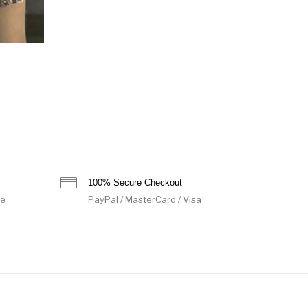
100% Secure Checkout
de
PayPal / MasterCard / Visa