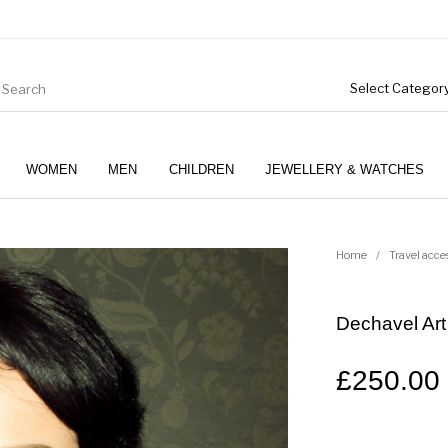
WOMEN
MEN
CHILDREN
JEWELLERY & WATCHES
Home
/
Travel acce
Dechavel Art
£
250.00
Boys (4-12 Years)
Clothing
Gifts