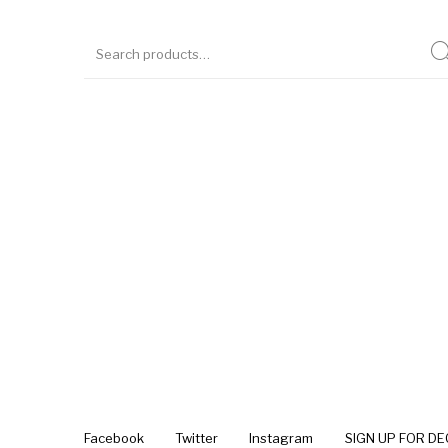
Facebook
Twitter
Instagram
SIGN UP FOR D