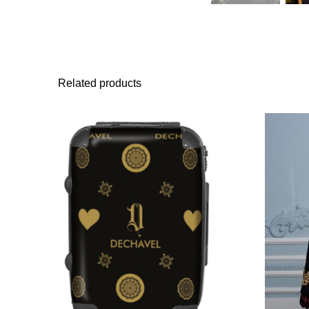
Related products