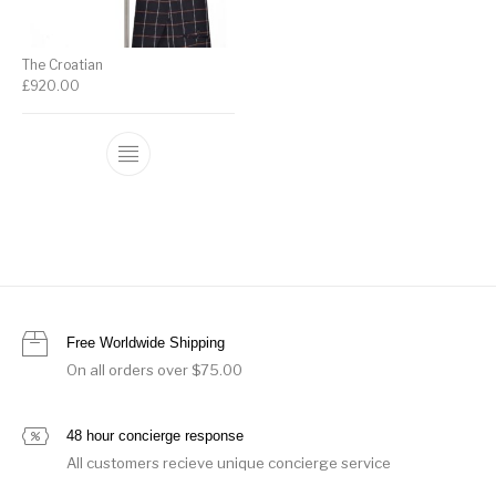
The Croatian
£
920.00
Free Worldwide Shipping
On all orders over $75.00
48 hour concierge response
All customers recieve unique concierge service