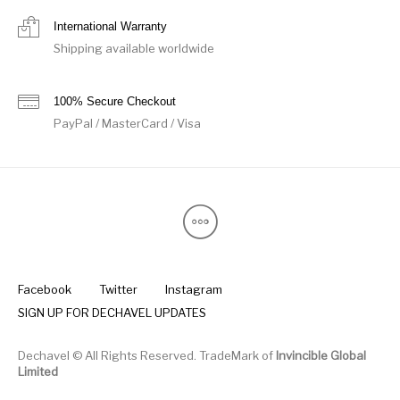
International Warranty
Shipping available worldwide
100% Secure Checkout
PayPal / MasterCard / Visa
Facebook
Twitter
Instagram
SIGN UP FOR DECHAVEL UPDATES
Dechavel © All Rights Reserved. TradeMark of
Invincible Global
Limited