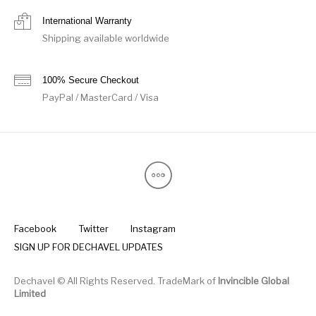
International Warranty
Shipping available worldwide
100% Secure Checkout
PayPal / MasterCard / Visa
Facebook
Twitter
Instagram
SIGN UP FOR DECHAVEL UPDATES
Dechavel © All Rights Reserved. TradeMark of
Invincible Global
Limited