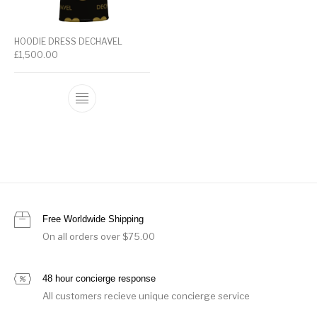
HOODIE DRESS DECHAVEL
£
1,500.00
Free Worldwide Shipping
On all orders over $75.00
48 hour concierge response
All customers recieve unique concierge service