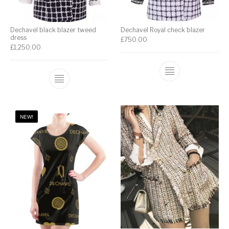
Dechavel black blazer tweed
Dechavel Royal check blazer
dress
£
750.00
£
1,250.00
NEW!