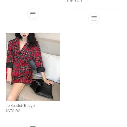
£
360.00
Le Boudoir Rouge
£
670.00