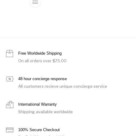
Free Worldwide Shipping
On all orders over $75.00
48 hour concierge response
All customers recieve unique concierge service
International Warranty
Shipping available worldwide
100% Secure Checkout