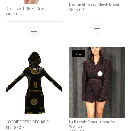
Dechavel Tweed Check Blazer
Dechavel T-SHIRT Dress
£
645.00
£
450.00
NEW!
HOODIE DRESS DECHAVEL
La Barcelo Dress Jacket for
Women
£
1,500.00