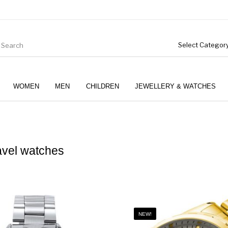
WOMEN
MEN
CHILDREN
JEWELLERY & WATCHES
vel watches
Boys (4-12 Years)
Clothing
Gifts
NEW!