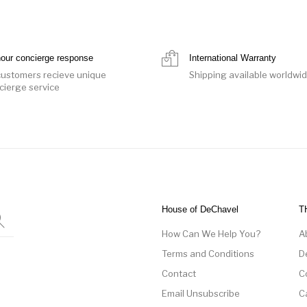
hour concierge response
International Warranty
 customers recieve unique
Shipping available worldwi
cierge service
House of DeChavel
T
How Can We Help You?
A
Terms and Conditions
D
Contact
C
Email Unsubscribe
C