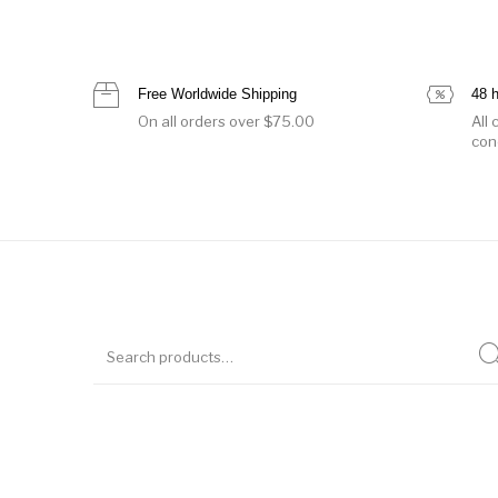
Free Worldwide Shipping
48 
On all orders over $75.00
All
con