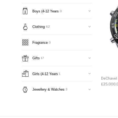
Boys (4-12 Years
0
Clothing
62
Fragrance
0
Gifts
17
Girls (4-12 Years
1
DeChavel
£
25,000.
Jewellery & Watches
3