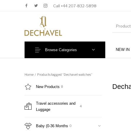
Call +44 207-832-5898
NEW IN
Browse Categories
MENU
Home
/
Products tagged “Dechavel watches”
Decha
New Products
8
Travel accessories and
4
Luggage
New Products
Baby (0-36 Months)
Baby (0-36 Months
0