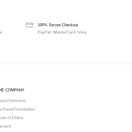
100% Secure Checkout
de
PayPal / MasterCard / Visa
HE COMPANY
bout Dechavel
echavel Foundation
ode of Ethics
areers