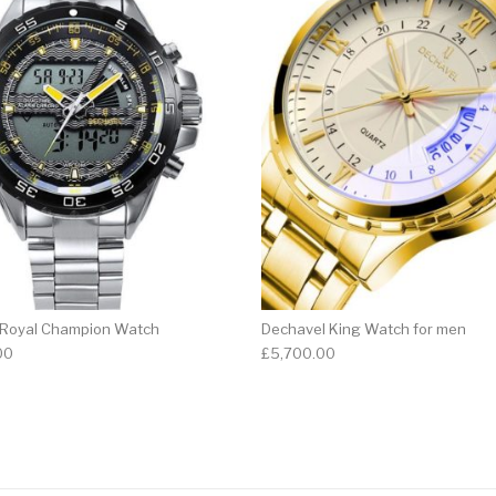
 Royal Champion Watch
Dechavel King Watch for men
00
£
5,700.00