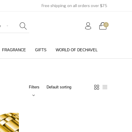
Free shipping on all orders over $75
0
FRAGRANCE
GIFTS
WORLD OF DECHAVEL
0
Filters
Girls (4-12 Years)
Jewellery & Watches