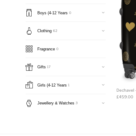
Boys (4-12 Years
0
Clothing
62
Fragrance
0
Gifts
17
Girls (4-12 Years
1
Dechavel -
£
459.00
Jewellery & Watches
3