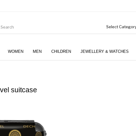
WOMEN
MEN
CHILDREN
JEWELLERY & WATCHES
vel suitcase
Boys (4-12 Years)
Clothing
Gifts