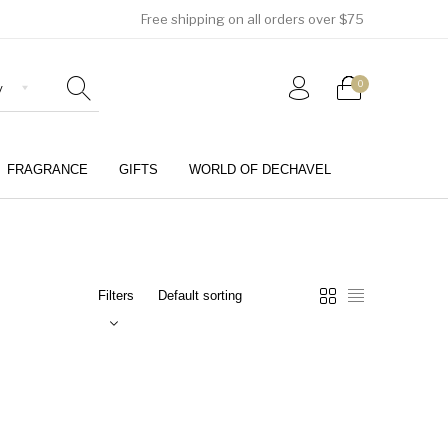
Free shipping on all orders over $75
0
FRAGRANCE
GIFTS
WORLD OF DECHAVEL
0
Filters
Girls (4-12 Years)
Jewellery & Watches