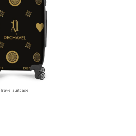
Travel suitcase