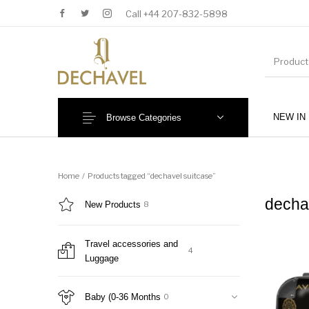
Call +44 207-832-5898
NEW IN
Browse Categories
MENU
Home
/
Products tagged “dechavel suitcase”
decha
New Products
8
Travel accessories and
4
Luggage
New Products
Baby (0-36 Months)
Baby (0-36 Months
0