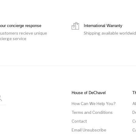
hour concierge response
International Warranty
 customers recieve unique
Shipping available worldwi
cierge service
House of DeChavel
T
How Can We Help You?
A
Terms and Conditions
D
Contact
C
Email Unsubscribe
C