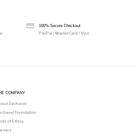
100% Secure Checkout
de
PayPal / MasterCard / Visa
HE COMPANY
bout Dechavel
echavel Foundation
ode of Ethics
areers