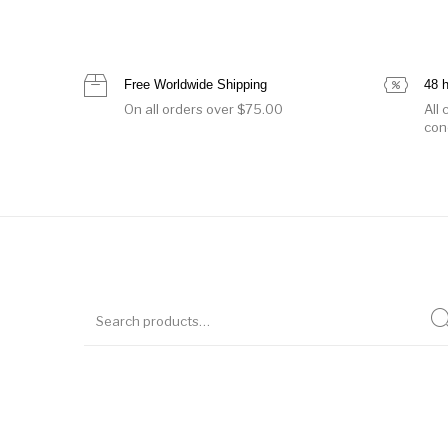
Free Worldwide Shipping
48 
On all orders over $75.00
All
con