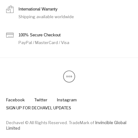
International Warranty
Shipping available worldwide
100% Secure Checkout
PayPal / MasterCard / Visa
Facebook
Twitter
Instagram
SIGN UP FOR DECHAVEL UPDATES
Dechavel © All Rights Reserved. TradeMark of
Invincible Global
Limited