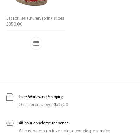
Espadrilles autumn/spring shoes
£
350.00
Free Worldwide Shipping
On all orders over $75.00
48 hour concierge response
All customers recieve unique concierge service