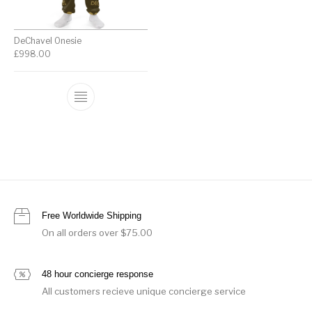
DeChavel Onesie
£
998.00
Free Worldwide Shipping
On all orders over $75.00
48 hour concierge response
All customers recieve unique concierge service