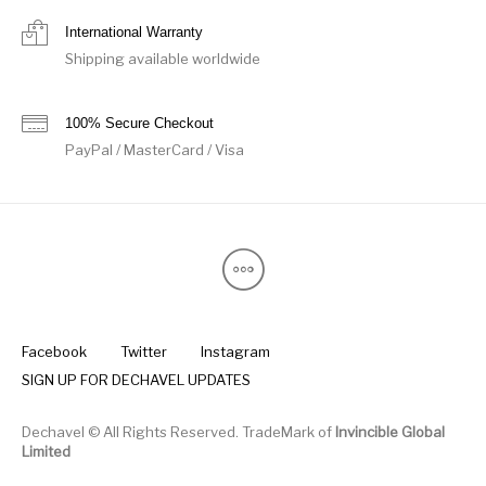
International Warranty
Shipping available worldwide
100% Secure Checkout
PayPal / MasterCard / Visa
Facebook
Twitter
Instagram
SIGN UP FOR DECHAVEL UPDATES
Dechavel © All Rights Reserved. TradeMark of
Invincible Global
Limited