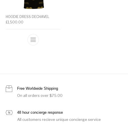
HOODIE DRESS DECHAVEL
£
1,500.00
Free Worldwide Shipping
On all orders over $75.00
48 hour concierge response
All customers recieve unique concierge service