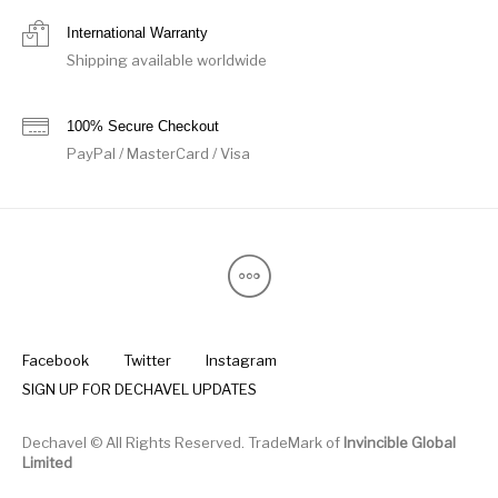
International Warranty
Shipping available worldwide
100% Secure Checkout
PayPal / MasterCard / Visa
Facebook
Twitter
Instagram
SIGN UP FOR DECHAVEL UPDATES
Dechavel © All Rights Reserved. TradeMark of
Invincible Global
Limited